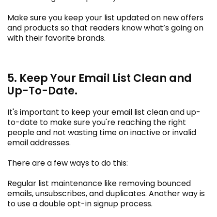
Make sure you keep your list updated on new offers
and products so that readers know what’s going on
with their favorite brands.
5. Keep Your Email List Clean and
Up-To-Date.
It's important to keep your email list clean and up-
to-date to make sure you're reaching the right
people and not wasting time on inactive or invalid
email addresses.
There are a few ways to do this:
Regular list maintenance like removing bounced
emails, unsubscribes, and duplicates. Another way is
to use a double opt-in signup process.