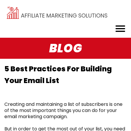
BLOG
5 Best Practices For Building
Your Email List
Creating and maintaining a list of subscribers is one
of the most important things you can do for your
email marketing campaign.
But in order to get the most out of your list, you need