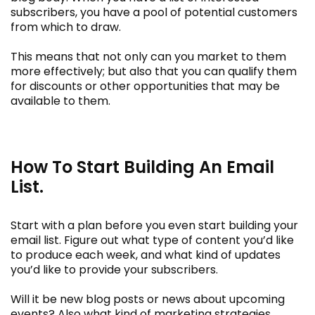
subscribers, you have a pool of potential customers
from which to draw.
This means that not only can you market to them
more effectively; but also that you can qualify them
for discounts or other opportunities that may be
available to them.
How To Start Building An Email
List.
Start with a plan before you even start building your
email list. Figure out what type of content you’d like
to produce each week, and what kind of updates
you’d like to provide your subscribers.
Will it be new blog posts or news about upcoming
events? Also what kind of marketing strategies