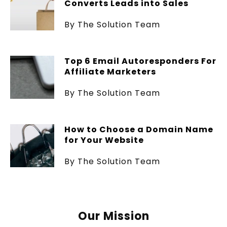
Converts Leads into Sales
By The Solution Team
Top 6 Email Autoresponders For
Affiliate Marketers
By The Solution Team
How to Choose a Domain Name
for Your Website
By The Solution Team
Our Mission