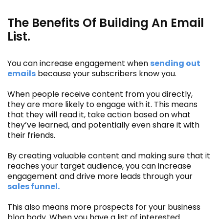
The Benefits Of Building An Email
List.
You can increase engagement when
sending out
emails
because your subscribers know you.
When people receive content from you directly,
they are more likely to engage with it. This means
that they will read it, take action based on what
they’ve learned, and potentially even share it with
their friends.
By creating valuable content and making sure that it
reaches your target audience, you can increase
engagement and drive more leads through your
sales funnel.
This also means more prospects for your business
blog body. When you have a list of interested