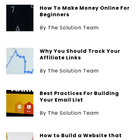
How To Make Money Online For
Beginners
By The Solution Team
Why You Should Track Your
Affiliate Links
By The Solution Team
Best Practices For Building
Your Email List
By The Solution Team
How to Build a Website that