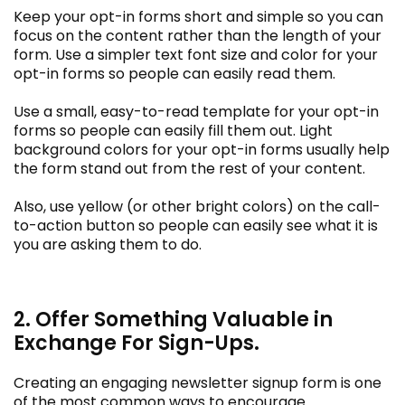
Keep your opt-in forms short and simple so you can
focus on the content rather than the length of your
form. Use a simpler text font size and color for your
opt-in forms so people can easily read them.
Use a small, easy-to-read template for your opt-in
forms so people can easily fill them out. Light
background colors for your opt-in forms usually help
the form stand out from the rest of your content.
Also, use yellow (or other bright colors) on the call-
to-action button so people can easily see what it is
you are asking them to do.
2. Offer Something Valuable in
Exchange For Sign-Ups.
Creating an engaging newsletter signup form is one
of the most common ways to encourage