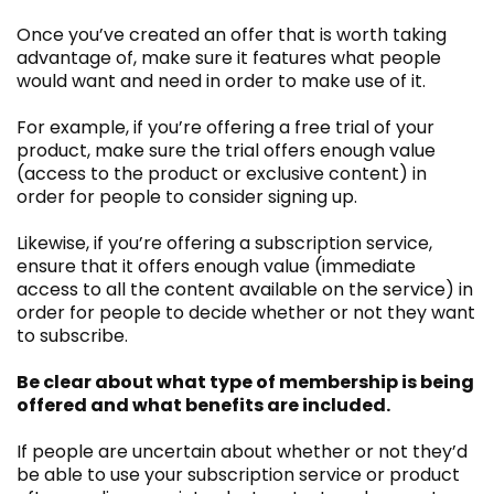
Once you’ve created an offer that is worth taking
advantage of, make sure it features what people
would want and need in order to make use of it.
For example, if you’re offering a free trial of your
product, make sure the trial offers enough value
(access to the product or exclusive content) in
order for people to consider signing up.
Likewise, if you’re offering a subscription service,
ensure that it offers enough value (immediate
access to all the content available on the service) in
order for people to decide whether or not they want
to subscribe.
Be clear about what type of membership is being
offered and what benefits are included.
If people are uncertain about whether or not they’d
be able to use your subscription service or product