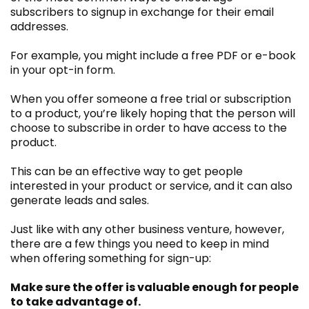
subscribers to signup in exchange for their email
addresses.
For example, you might include a free PDF or e-book
in your opt-in form.
When you offer someone a free trial or subscription
to a product, you’re likely hoping that the person will
choose to subscribe in order to have access to the
product.
This can be an effective way to get people
interested in your product or service, and it can also
generate leads and sales.
Just like with any other business venture, however,
there are a few things you need to keep in mind
when offering something for sign-up:
Make sure the offer is valuable enough for people
to take advantage of.