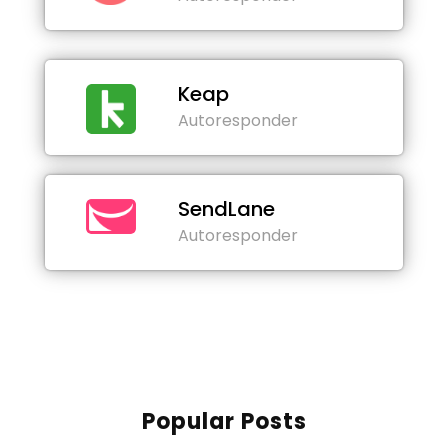
Keap
Autoresponder
SendLane
Autoresponder
Popular Posts