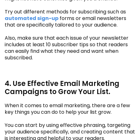
Try out different methods for subscribing such as
automated sign-up
forms or email newsletters
that are specifically tailored to your audience.
Also, make sure that each issue of your newsletter
includes at least 10 subscriber tips so that readers
can easily find what they need and want when
subscribed.
4. Use Effective Email Marketing
Campaigns to Grow Your List.
When it comes to email marketing, there are a few
key things you can do to help your list grow.
You can start by using effective phrasing, targeting
your audience specifically, and creating content that
is interesting and helpful to your readers.