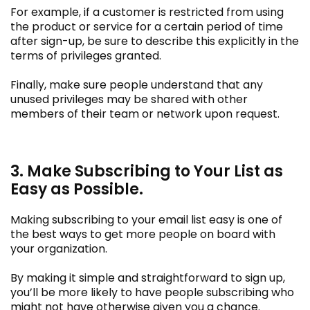
For example, if a customer is restricted from using
the product or service for a certain period of time
after sign-up, be sure to describe this explicitly in the
terms of privileges granted.
Finally, make sure people understand that any
unused privileges may be shared with other
members of their team or network upon request.
3. Make Subscribing to Your List as
Easy as Possible.
Making subscribing to your email list easy is one of
the best ways to get more people on board with
your organization.
By making it simple and straightforward to sign up,
you’ll be more likely to have people subscribing who
might not have otherwise given you a chance.