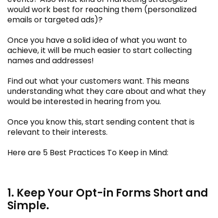
would work best for reaching them (personalized
emails or targeted ads)?
Once you have a solid idea of what you want to
achieve, it will be much easier to start collecting
names and addresses!
Find out what your customers want. This means
understanding what they care about and what they
would be interested in hearing from you.
Once you know this, start sending content that is
relevant to their interests.
Here are 5 Best Practices To Keep in Mind:
1. Keep Your Opt-in Forms Short and
Simple.