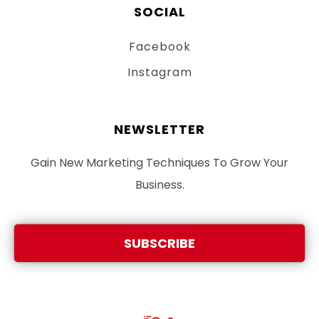
SOCIAL
Facebook
Instagram
NEWSLETTER
Gain New Marketing Techniques To Grow Your
Business.
SUBSCRIBE