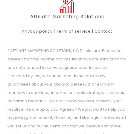
Affiliate Marketing Solutions
Privacy policy
|
Term of service
|
Contact
* AFFILIATE MARKETING SOLUTIONS, LLC Disclosure: Please be
advised that the income and results shown are extraordinary
and not intended to serve as guarantees. In fact, as
stipulated by law, we cannot and do not make any
guarantees about your ability to get results or earn any
money with our ideas, information, tools, strategies, courses,
or training materials. We don’t know you and, besides, your
results in life are up to you. Agreed? We just want to help you
by giving great content, direction, and strategies that worked
well for us and our students and that we believe can move