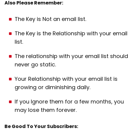
Also Please Remember:
The Key is Not an email list.
The Key is the Relationship with your email
list.
The relationship with your email list should
never go static.
Your Relationship with your email list is
growing or diminishing daily.
If you Ignore them for a few months, you
may lose them forever.
Be Good To Your Subscribers: