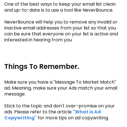
One of the best ways to keep your email list clean
and up-to-date is to use a tool like NeverBounce.
NeverBounce will help you to remove any invalid or
inactive email addresses from your list so that you
can be sure that everyone on your list is active and
interested in hearing from you.
Things To Remember.
Make sure you have a "Message To Market Match"
ad. Meaning, make sure your Ads match your email
message.
Stick to the topic and don't over-promise on your
ads. Please refer to the article
"What is Ad
Copywriting"
for more tips on ad copywriting.