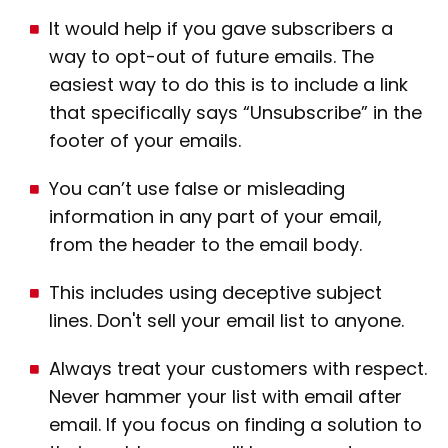
It would help if you gave subscribers a
way to opt-out of future emails. The
easiest way to do this is to include a link
that specifically says “Unsubscribe” in the
footer of your emails.
You can’t use false or misleading
information in any part of your email,
from the header to the email body.
This includes using deceptive subject
lines. Don't sell your email list to anyone.
Always treat your customers with respect.
Never hammer your list with email after
email. If you focus on finding a solution to