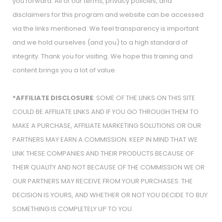
you forward. All of our terms, privacy policies, and
disclaimers for this program and website can be accessed
via the links mentioned. We feel transparency is important
and we hold ourselves (and you) to a high standard of
integrity. Thank you for visiting. We hope this training and
content brings you a lot of value.
*AFFILIATE DISCLOSURE
: SOME OF THE LINKS ON THIS SITE
COULD BE AFFILIATE LINKS AND IF YOU GO THROUGH THEM TO
MAKE A PURCHASE, AFFILIATE MARKETING SOLUTIONS OR OUR
PARTNERS MAY EARN A COMMISSION. KEEP IN MIND THAT WE
LINK THESE COMPANIES AND THEIR PRODUCTS BECAUSE OF
THEIR QUALITY AND NOT BECAUSE OF THE COMMISSION WE OR
OUR PARTNERS MAY RECEIVE FROM YOUR PURCHASES. THE
DECISION IS YOURS, AND WHETHER OR NOT YOU DECIDE TO BUY
SOMETHING IS COMPLETELY UP TO YOU.