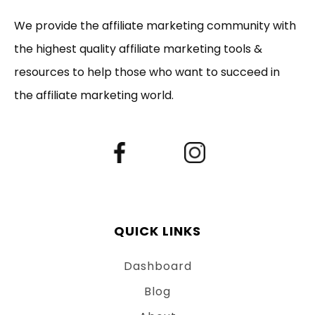
We provide the affiliate marketing community with
the highest quality affiliate marketing tools &
resources to help those who want to succeed in
the affiliate marketing world.
QUICK LINKS
Dashboard
Blog