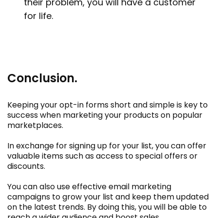
their problem, you will have a customer
for life.
Conclusion.
Keeping your opt-in forms short and simple is key to
success when marketing your products on popular
marketplaces.
In exchange for signing up for your list, you can offer
valuable items such as access to special offers or
discounts.
You can also use effective email marketing
campaigns to grow your list and keep them updated
on the latest trends. By doing this, you will be able to
reach a wider audience and boost sales.