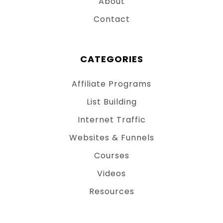
About
Contact
CATEGORIES
Affiliate Programs
List Building
Internet Traffic
Websites & Funnels
Courses
Videos
Resources