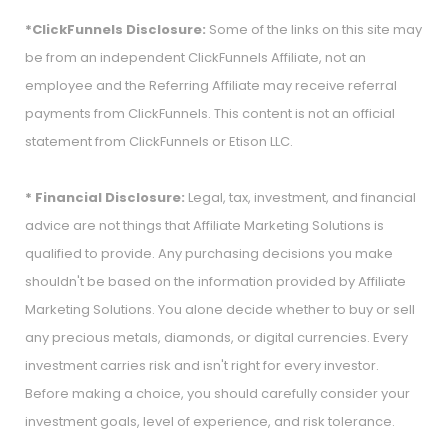
*ClickFunnels Disclosure:
Some of the links on this site may
be from an independent ClickFunnels Affiliate, not an
employee and the Referring Affiliate may receive referral
payments from ClickFunnels. This content is not an official
statement from ClickFunnels or Etison LLC.
* Financial Disclosure:
Legal, tax, investment, and financial
advice are not things that Affiliate Marketing Solutions is
qualified to provide. Any purchasing decisions you make
shouldn't be based on the information provided by Affiliate
Marketing Solutions. You alone decide whether to buy or sell
any precious metals, diamonds, or digital currencies. Every
investment carries risk and isn't right for every investor.
Before making a choice, you should carefully consider your
investment goals, level of experience, and risk tolerance.