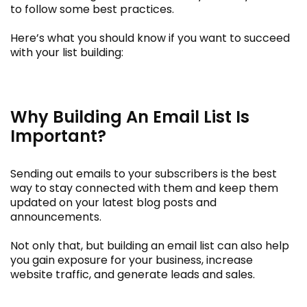
to follow some best practices.
Here’s what you should know if you want to succeed
with your list building:
Why Building An Email List Is
Important?
Sending out emails to your subscribers is the best
way to stay connected with them and keep them
updated on your latest blog posts and
announcements.
Not only that, but building an email list can also help
you gain exposure for your business, increase
website traffic, and generate leads and sales.