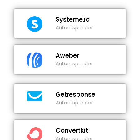
Systeme.io
Autoresponder
Aweber
Autoresponder
Getresponse
Autoresponder
Convertkit
Autoresponder