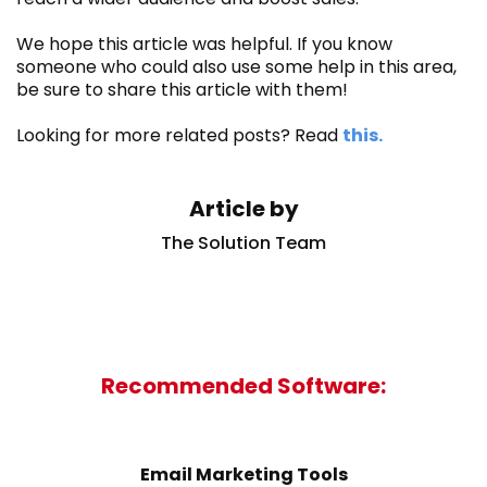
We hope this article was helpful. If you know
someone who could also use some help in this area,
be sure to share this article with them!
Looking for more related posts? Read
this.
Article by
The Solution Team
Recommended Software:
Email Marketing Tools