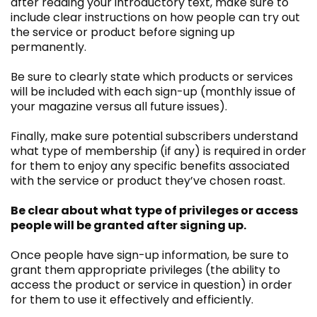
after reading your introductory text, make sure to
include clear instructions on how people can try out
the service or product before signing up
permanently.
Be sure to clearly state which products or services
will be included with each sign-up (monthly issue of
your magazine versus all future issues).
Finally, make sure potential subscribers understand
what type of membership (if any) is required in order
for them to enjoy any specific benefits associated
with the service or product they’ve chosen roast.
Be clear about what type of privileges or access
people will be granted after signing up.
Once people have sign-up information, be sure to
grant them appropriate privileges (the ability to
access the product or service in question) in order
for them to use it effectively and efficiently.