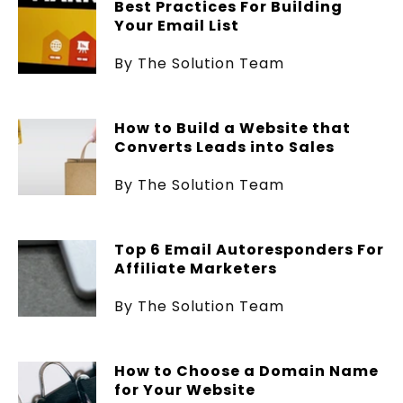
Best Practices For Building
Your Email List
By The Solution Team
How to Build a Website that
Converts Leads into Sales
By The Solution Team
Top 6 Email Autoresponders For
Affiliate Marketers
By The Solution Team
How to Choose a Domain Name
for Your Website