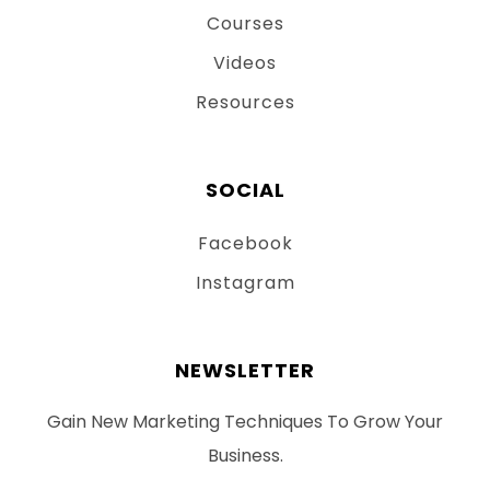
Courses
Videos
Resources
SOCIAL
Facebook
Instagram
NEWSLETTER
Gain New Marketing Techniques To Grow Your
Business.