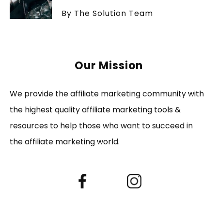
By The Solution Team
Our Mission
We provide the affiliate marketing community with
the highest quality affiliate marketing tools &
resources to help those who want to succeed in
the affiliate marketing world.