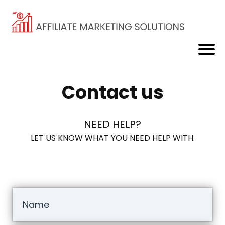
Contact us
NEED HELP?
LET US KNOW WHAT YOU NEED HELP WITH.