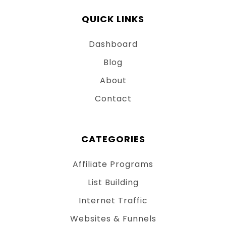
QUICK LINKS
Dashboard
Blog
About
Contact
CATEGORIES
Affiliate Programs
List Building
Internet Traffic
Websites & Funnels