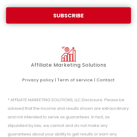
SUBSCRIBE
Affiliate Marketing Solutions
Privacy policy
|
Term of service
|
Contact
* AFFILIATE MARKETING SOLUTIONS, LLC Disclosure: Please be
advised that the income and results shown are extraordinary
and not intended to serve as guarantees. In fact, as
stipulated by law, we cannot and do not make any
guarantees about your ability to get results or earn any