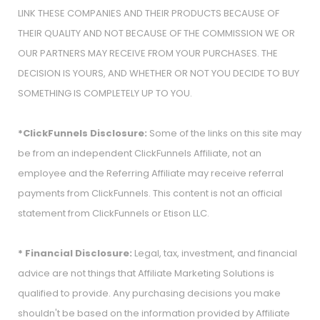
LINK THESE COMPANIES AND THEIR PRODUCTS BECAUSE OF
THEIR QUALITY AND NOT BECAUSE OF THE COMMISSION WE OR
OUR PARTNERS MAY RECEIVE FROM YOUR PURCHASES. THE
DECISION IS YOURS, AND WHETHER OR NOT YOU DECIDE TO BUY
SOMETHING IS COMPLETELY UP TO YOU.
*ClickFunnels Disclosure:
Some of the links on this site may
be from an independent ClickFunnels Affiliate, not an
employee and the Referring Affiliate may receive referral
payments from ClickFunnels. This content is not an official
statement from ClickFunnels or Etison LLC.
* Financial Disclosure:
Legal, tax, investment, and financial
advice are not things that Affiliate Marketing Solutions is
qualified to provide. Any purchasing decisions you make
shouldn't be based on the information provided by Affiliate