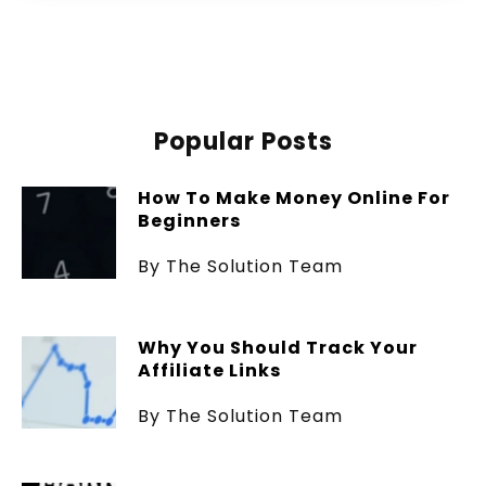
Popular Posts
How To Make Money Online For
Beginners
By The Solution Team
Why You Should Track Your
Affiliate Links
By The Solution Team