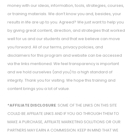
money with our ideas, information, tools, strategies, courses,
or training materials. We don’t know you and, besides, your
results in life are up to you. Agreed? We just want to help you
by giving great content, direction, and strategies that worked
well for us and our students and that we believe can move
you forward. All of our terms, privacy policies, and
disclaimers for this program and website can be accessed
via the links mentioned. We feel transparency is important
and we hold ourselves (and you) to a high standard of
integrity. Thank you for visiting. We hope this training and
content brings you a lot of value.
*AFFILIATE DISCLOSURE
: SOME OF THE LINKS ON THIS SITE
COULD BE AFFILIATE LINKS AND IF YOU GO THROUGH THEM TO
MAKE A PURCHASE, AFFILIATE MARKETING SOLUTIONS OR OUR
PARTNERS MAY EARN A COMMISSION. KEEP IN MIND THAT WE