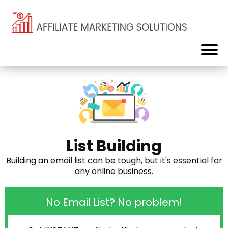
List Building
Building an email list can be tough, but it's essential for
any online business.
No Email List? No problem!