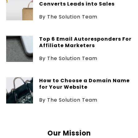
Converts Leads into Sales
By The Solution Team
Top 6 Email Autoresponders For
Affiliate Marketers
By The Solution Team
How to Choose a Domain Name
for Your Website
By The Solution Team
Our Mission