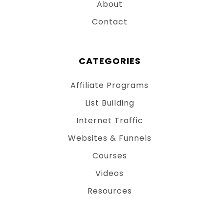
About
Contact
CATEGORIES
Affiliate Programs
List Building
Internet Traffic
Websites & Funnels
Courses
Videos
Resources