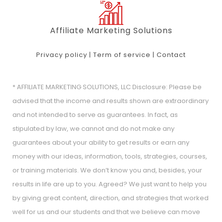
Affiliate Marketing Solutions
Privacy policy
|
Term of service
|
Contact
* AFFILIATE MARKETING SOLUTIONS, LLC Disclosure: Please be
advised that the income and results shown are extraordinary
and not intended to serve as guarantees. In fact, as
stipulated by law, we cannot and do not make any
guarantees about your ability to get results or earn any
money with our ideas, information, tools, strategies, courses,
or training materials. We don’t know you and, besides, your
results in life are up to you. Agreed? We just want to help you
by giving great content, direction, and strategies that worked
well for us and our students and that we believe can move