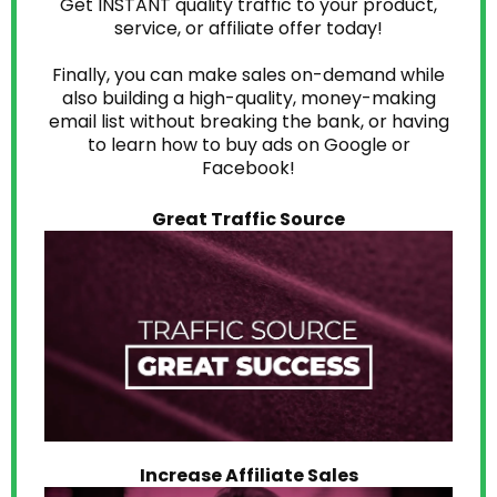
Get INSTANT quality traffic to your product,
service, or affiliate offer today!
Finally, you can make sales on-demand while
also building a high-quality, money-making
email list without breaking the bank, or having
to learn how to buy ads on Google or
Facebook!
Great Traffic Source
Increase Affiliate Sales