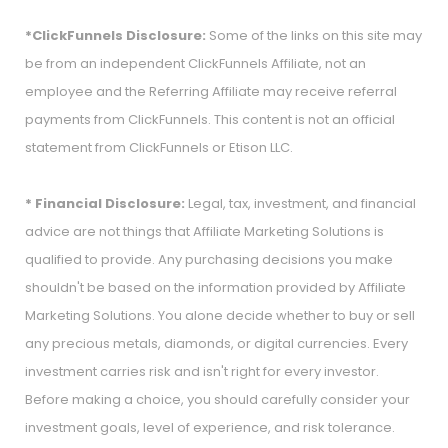
*ClickFunnels Disclosure:
Some of the links on this site may
be from an independent ClickFunnels Affiliate, not an
employee and the Referring Affiliate may receive referral
payments from ClickFunnels. This content is not an official
statement from ClickFunnels or Etison LLC.
* Financial Disclosure:
Legal, tax, investment, and financial
advice are not things that Affiliate Marketing Solutions is
qualified to provide. Any purchasing decisions you make
shouldn't be based on the information provided by Affiliate
Marketing Solutions. You alone decide whether to buy or sell
any precious metals, diamonds, or digital currencies. Every
investment carries risk and isn't right for every investor.
Before making a choice, you should carefully consider your
investment goals, level of experience, and risk tolerance.