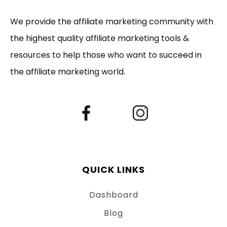
We provide the affiliate marketing community with
the highest quality affiliate marketing tools &
resources to help those who want to succeed in
the affiliate marketing world.
QUICK LINKS
Dashboard
Blog