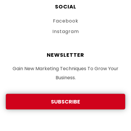
SOCIAL
Facebook
Instagram
NEWSLETTER
Gain New Marketing Techniques To Grow Your
Business.
SUBSCRIBE