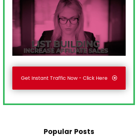
Get Instant Traffic Now - Click Here
Popular Posts