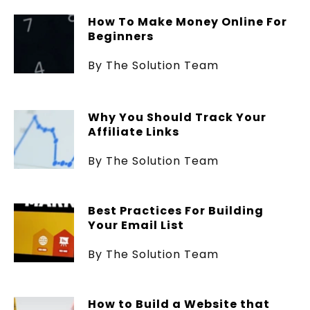
How To Make Money Online For
Beginners
By The Solution Team
Why You Should Track Your
Affiliate Links
By The Solution Team
Best Practices For Building
Your Email List
By The Solution Team
How to Build a Website that