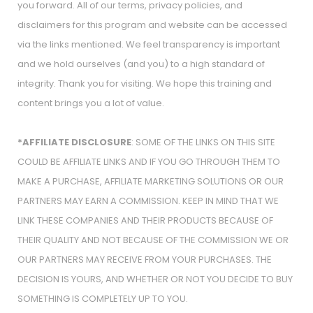
you forward. All of our terms, privacy policies, and
disclaimers for this program and website can be accessed
via the links mentioned. We feel transparency is important
and we hold ourselves (and you) to a high standard of
integrity. Thank you for visiting. We hope this training and
content brings you a lot of value.
*AFFILIATE DISCLOSURE
: SOME OF THE LINKS ON THIS SITE
COULD BE AFFILIATE LINKS AND IF YOU GO THROUGH THEM TO
MAKE A PURCHASE, AFFILIATE MARKETING SOLUTIONS OR OUR
PARTNERS MAY EARN A COMMISSION. KEEP IN MIND THAT WE
LINK THESE COMPANIES AND THEIR PRODUCTS BECAUSE OF
THEIR QUALITY AND NOT BECAUSE OF THE COMMISSION WE OR
OUR PARTNERS MAY RECEIVE FROM YOUR PURCHASES. THE
DECISION IS YOURS, AND WHETHER OR NOT YOU DECIDE TO BUY
SOMETHING IS COMPLETELY UP TO YOU.